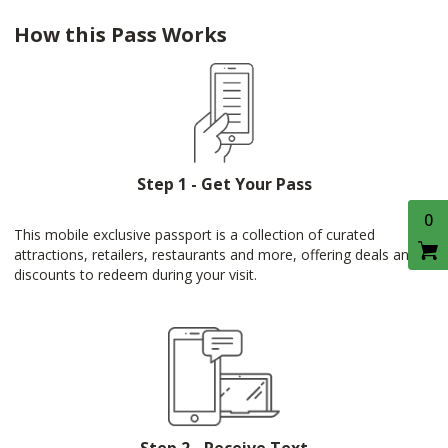
How this Pass Works
Step 1 - Get Your Pass
0
This mobile exclusive passport is a collection of curated
attractions, retailers, restaurants and more, offering deals and
discounts to redeem during your visit.