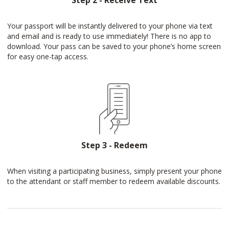
Step 2 - Receive Text
Your passport will be instantly delivered to your phone via text
and email and is ready to use immediately! There is no app to
download. Your pass can be saved to your phone’s home screen
for easy one-tap access.
Step 3 - Redeem
When visiting a participating business, simply present your phone
to the attendant or staff member to redeem available discounts.